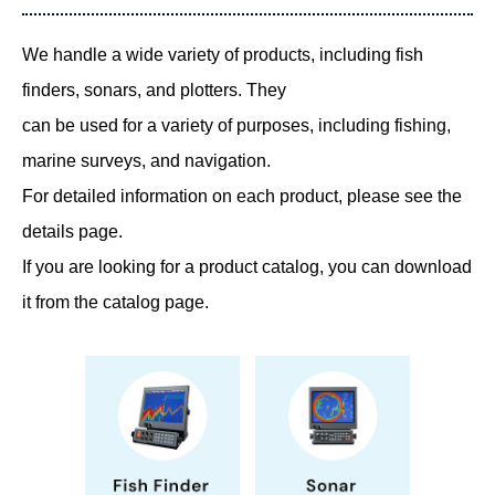
We handle a wide variety of products, including fish
finders, sonars, and plotters. They
can be used for a variety of purposes, including fishing,
marine surveys, and navigation.
For detailed information on each product, please see the
details page.
If you are looking for a product catalog, you can download
it from the catalog page.