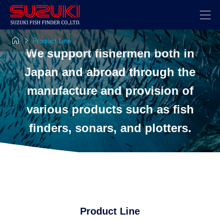


Product Line
We support fishermen both in
Japan and abroad through the
manufacture and provision of
various products such as fish
finders, sonars, and plotters.
Product Line