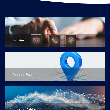
Inquiry
Access Map
Privacy Policy