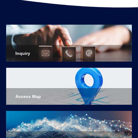
Inquiry
Access Map