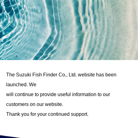
The Suzuki Fish Finder Co., Ltd. website has been
launched. We
will continue to provide useful information to our
customers on our website.
Thank you for your continued support.