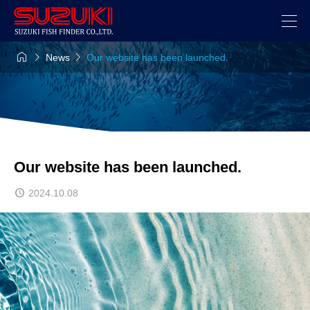



News
Our website has been launched.
Our website has been launched.
2024.10.08